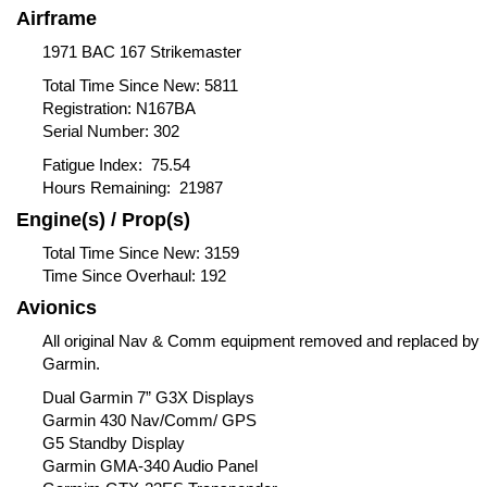
Airframe
1971 BAC 167 Strikemaster
Total Time Since New: 5811
Registration: N167BA
Serial Number: 302
Fatigue Index: 75.54
Hours Remaining: 21987
Engine(s) / Prop(s)
Total Time Since New: 3159
Time Since Overhaul: 192
Avionics
All original Nav & Comm equipment removed and replaced by
Garmin.
Dual Garmin 7” G3X Displays
Garmin 430 Nav/Comm/ GPS
G5 Standby Display
Garmin GMA-340 Audio Panel