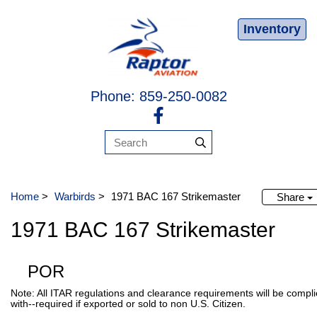
Inventory
Phone: 859-250-0082
Home
>
Warbirds
>
1971 BAC 167 Strikemaster
Share
1971 BAC 167 Strikemaster
POR
Note: All ITAR regulations and clearance requirements will be compl
with--required if exported or sold to non U.S. Citizen.