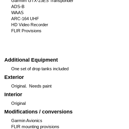
Garmim GTX-23ES Transponder
ADS-B
WAAS
ARC-164 UHF
HD Video Recorder
FLIR Provisions
Additional Equipment
One set of drop tanks included
Exterior
Original. Needs paint
Interior
Original
Modifications / conversions
Garmin Avionics
FLIR mounting provisions