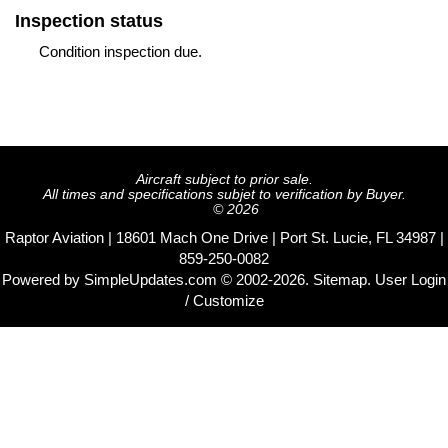
Inspection status
Condition inspection due.
Aircraft subject to prior sale.
All times and specifications subjet to verification by Buyer.
© 2026
Raptor Aviation | 18601 Mach One Drive | Port St. Lucie, FL 34987 |
859-250-0082
Powered by
SimpleUpdates.com
© 2002-2026.
Sitemap
.
User
Login
/ Customize