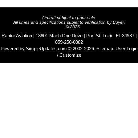
Aircraft subject to prior sale.
All times and specifications subjet to verification by Buyer.
© 2026
Raptor Aviation | 18601 Mach One Drive | Port St. Lucie, FL 34987 |
859-250-0082
Powered by
SimpleUpdates.com
© 2002-2026.
Sitemap
.
User
Login
/ Customize