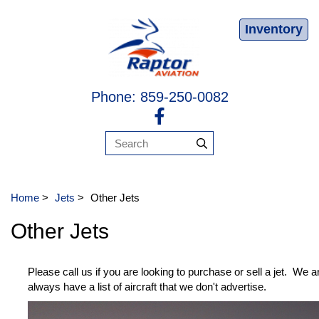
Inventory
Phone: 859-250-0082
Home
>
Jets
>
Other Jets
Other Jets
Please call us if you are looking to purchase or sell a jet. We 
always have a list of aircraft that we don't advertise.