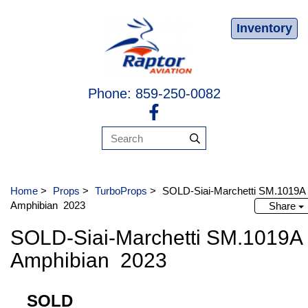
Inventory
Phone: 859-250-0082
Home
>
Props
>
TurboProps
>
SOLD-Siai-Marchetti SM.1019
Amphibian 2023
Share
SOLD-Siai-Marchetti SM.1019
Amphibian 2023
SOLD