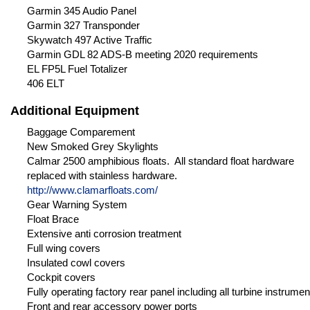
Garmin 345 Audio Panel
Garmin 327 Transponder
Skywatch 497 Active Traffic
Garmin GDL 82 ADS-B meeting 2020 requirements
EL FP5L Fuel Totalizer
406 ELT
Additional Equipment
Baggage Comparement
New Smoked Grey Skylights
Calmar 2500 amphibious floats. All standard float hardware
replaced with stainless hardware.
http://www.clamarfloats.com/
Gear Warning System
Float Brace
Extensive anti corrosion treatment
Full wing covers
Insulated cowl covers
Cockpit covers
Fully operating factory rear panel including all turbine instrumen
Front and rear accessory power ports