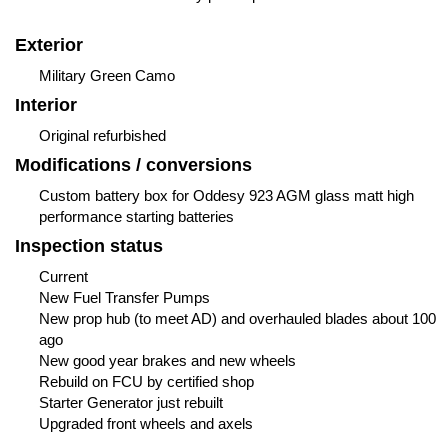
Exterior
Military Green Camo
Interior
Original refurbished
Modifications / conversions
Custom battery box for Oddesy 923 AGM glass matt high
performance starting batteries
Inspection status
Current
New Fuel Transfer Pumps
New prop hub (to meet AD) and overhauled blades about 100
ago
New good year brakes and new wheels
Rebuild on FCU by certified shop
Starter Generator just rebuilt
Upgraded front wheels and axels