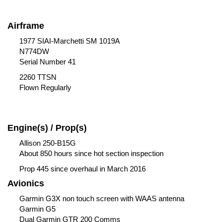
Airframe
1977 SIAI-Marchetti SM 1019A
N774DW
Serial Number 41
2260 TTSN
Flown Regularly
Engine(s) / Prop(s)
Allison 250-B15G
About 850 hours since hot section inspection
Prop 445 since overhaul in March 2016
Avionics
Garmin G3X non touch screen with WAAS antenna
Garmin G5
Dual Garmin GTR 200 Comms