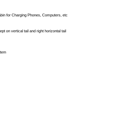
Cabin for Charging Phones, Computers, etc
 on vertical tail and right horizontal tail
stem