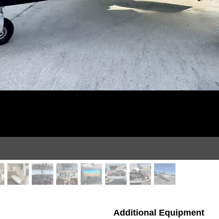
Additional Equipment