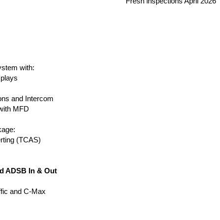
Fresh inspections April 2026
ystem with:
splays
ns and Intercom
with MFD
kage:
rting (TCAS)
d ADSB In & Out
ffic and C-Max