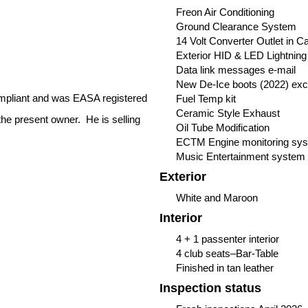
Freon Air Conditioning
Ground Clearance System
14 Volt Converter Outlet in 
Exterior HID & LED Lightning
Data link messages e-mail
New De-Ice boots (2022) except
compliant and was EASA registered
Fuel Temp kit
Ceramic Style Exhaust
the present owner. He is selling
Oil Tube Modification
ECTM Engine monitoring sy
Music Entertainment system
Exterior
White and Maroon
Interior
4 + 1 passenter interior
4 club seats–Bar-Table
Finished in tan leather
Inspection status