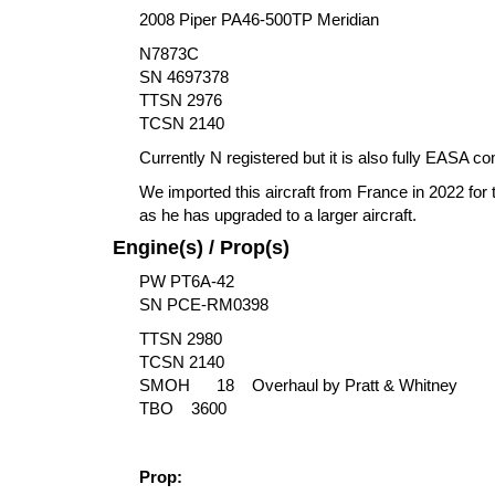
2008 Piper PA46-500TP Meridian
N7873C
SN 4697378
TTSN 2976
TCSN 2140
Currently N registered but it is also fully EASA 
We imported this aircraft from France in 2022 for 
as he has upgraded to a larger aircraft.
Engine(s) / Prop(s)
PW PT6A-42
SN PCE-RM0398
TTSN 2980
TCSN 2140
SMOH 18 Overhaul by Pratt & Whitney
TBO 3600
Prop: