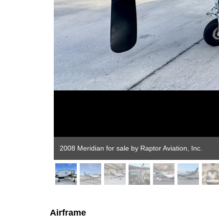
Airframe