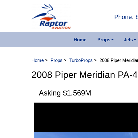
Phone: 
Home
Props
Jets
Piston Aircraft
Other 
Home
>
Props
>
TurboProps
>
2008 Piper Meridi
TurboProps
1984 F
2008 Piper Meridian PA-
2006 
Asking $1.569M