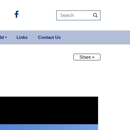
ld
Links
Contact Us
it For Sale
licopters Sold
Share
ts Sold
ops Sold
rbirds Sold