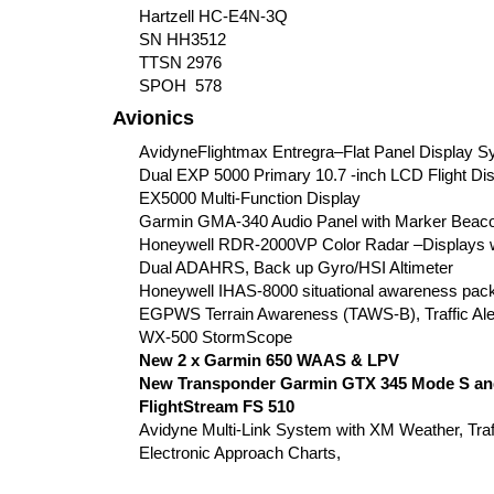
Hartzell HC-E4N-3Q
SN HH3512
TTSN 2976
SPOH 578
Avionics
AvidyneFlightmax Entregra–Flat Panel Display S
Dual EXP 5000 Primary 10.7 -inch LCD Flight Di
EX5000 Multi-Function Display
Garmin GMA-340 Audio Panel with Marker Beaco
Honeywell RDR-2000VP Color Radar –Displays 
Dual ADAHRS, Back up Gyro/HSI Altimeter
Honeywell IHAS-8000 situational awareness pac
EGPWS Terrain Awareness (TAWS-B), Traffic Ale
WX-500 StormScope
New 2 x Garmin 650 WAAS & LPV
New Transponder Garmin GTX 345 Mode S an
FlightStream FS 510
Avidyne Multi-Link System with XM Weather, Tra
Electronic Approach Charts,