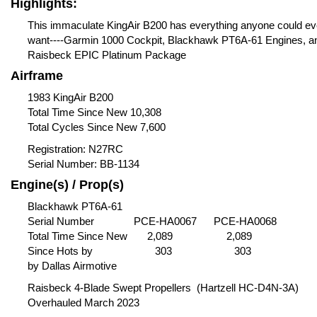
Highlights:
This immaculate KingAir B200 has everything anyone could ev
want----Garmin 1000 Cockpit, Blackhawk PT6A-61 Engines, a
Raisbeck EPIC Platinum Package
Airframe
1983 KingAir B200
Total Time Since New 10,308
Total Cycles Since New 7,600
Registration: N27RC
Serial Number: BB-1134
Engine(s) / Prop(s)
Blackhawk PT6A-61
Serial Number
PCE-HA0067
PCE-HA0068
Total Time Since New 2,089 2,089
Since Hots by 303 303
by Dallas Airmotive
Raisbeck 4-Blade Swept Propellers
(Hartzell HC-D4N-3A)
Overhauled March 2023