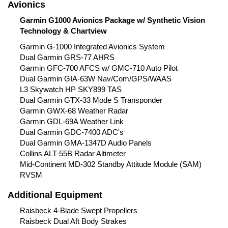
Avionics
Garmin G1000 Avionics Package w/ Synthetic Vision
Technology & Chartview
Garmin G-1000 Integrated Avionics System
Dual Garmin GRS-77 AHRS
Garmin GFC-700 AFCS w/ GMC-710 Auto Pilot
Dual Garmin GIA-63W Nav/Com/GPS/WAAS
L3 Skywatch HP SKY899 TAS
Dual Garmin GTX-33 Mode S Transponder
Garmin GWX-68 Weather Radar
Garmin GDL-69A Weather Link
Dual Garmin GDC-7400 ADC's
Dual Garmin GMA-1347D Audio Panels
Collins ALT-55B Radar Altimeter
Mid-Continent MD-302 Standby Attitude Module (SAM)
RVSM
Additional Equipment
Raisbeck 4-Blade Swept Propellers
Raisbeck Dual Aft Body Strakes