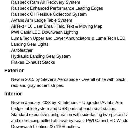
Raisbeck Ram Air Recovery System
Raisbeck Enhanced Performance Leading Edges
Raisbeck Oil Residue Collection System
Avfabs Arm Ledge Table System
AirText+ 16 User Email, Talk, Text & Moving Map
PWI Cabin LED Downwash Lighting
Luma Tech Upper and Lower Annunciators & Luma Tech LED
Landing Gear Lights
Autofeather
Hydraulic Landing Gear System
Frakes Exhaust Stacks
Exterior
New in 2019 by Stevens Aerospace - Overall white with black,
red, and gray accent stripes.
Interior
New in January 2023 by KI Interiors – Upgraded Avfabs Arm
Ledge Table System and USB ports at each seat station.
Standard executive configuration with side-facing two-place di
and side-facing belted aft lavatory seat. PWI Cabin LED Wind
Downwash Lighting. (2) 110V outlets.