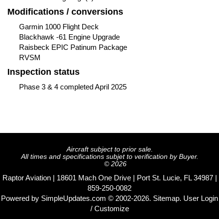
Modifications / conversions
Garmin 1000 Flight Deck
Blackhawk -61 Engine Upgrade
Raisbeck EPIC Patinum Package
RVSM
Inspection status
Phase 3 & 4 completed April 2025
Aircraft subject to prior sale.
All times and specifications subjet to verification by Buyer.
© 2026
Raptor Aviation | 18601 Mach One Drive | Port St. Lucie, FL 34987 |
859-250-0082
Powered by
SimpleUpdates.com
© 2002-2026.
Sitemap
.
User
Login
/ Customize