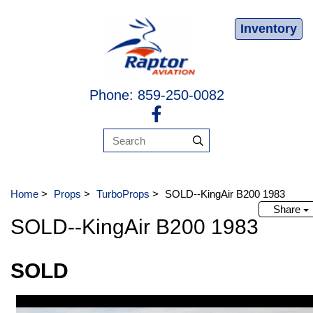
Inventory
Phone: 859-250-0082
Home
>
Props
>
TurboProps
>
SOLD--KingAir B200 1983
Share
SOLD--KingAir B200 1983
SOLD